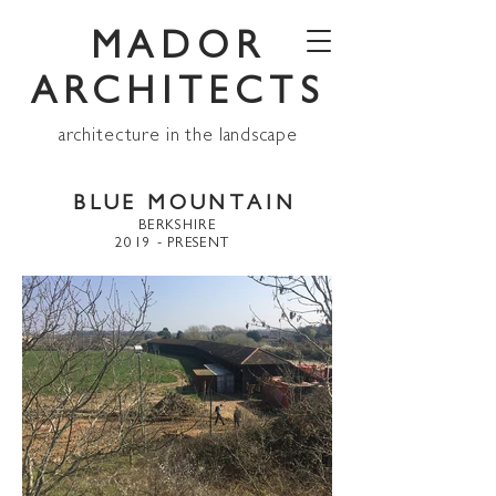
MADOR
ARCHITECTS
architecture in the landscape
BLUE MOUNTAIN
BERKSHIRE
2019 - PRESENT