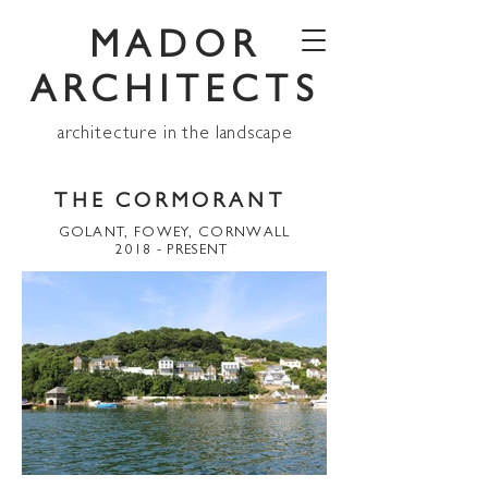
MADOR
ARCHITECTS
architecture in the landscape
THE CORMORANT
GOLANT, FOWEY, CORNWALL
2018 - PRESENT