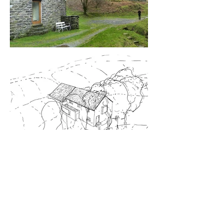
Y FELIN
CONTRACT VALUE: £140,000
CLIENT: R. TUDOR
LOCATION: SNOWDONIA, NATIONAL
PARK, WALES