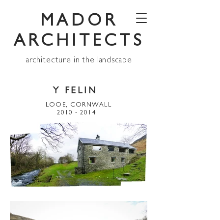
MADOR
ARCHITECTS
architecture in the landscape
Y FELIN
LOOE, CORNWALL
2010 - 2014